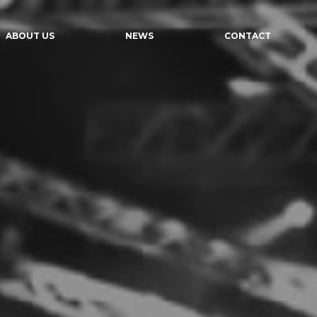
ABOUT US
NEWS
CONTACT