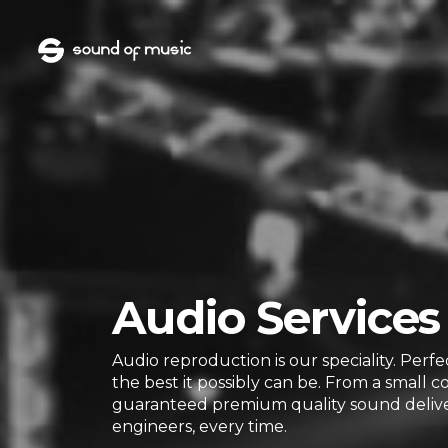
Audio Services
Audio reproduction is our speciality. Perf
the best it possibly can be. From a small c
guaranteed premium quality sound delive
engineers, every time.