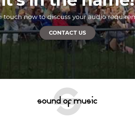
n touch now to discuss your audio require
CONTACT US