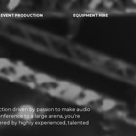
EVENT PRODUCTION
EQUIPMENT HIRE
ection driven by passion to make audio
onference to a large arena, you’re
red by highly experienced, talented