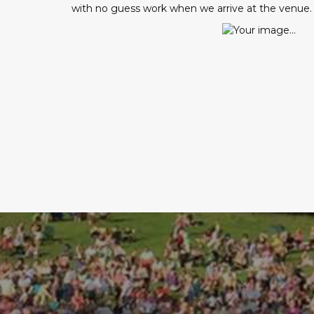
with no guess work when we arrive at the venue.