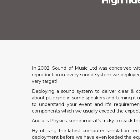
High fide
In 2002, Sound of Music Ltd was conceived with
reproduction in every sound system we deployed. 
very target!
Deploying a sound system to deliver clear & co
about plugging in some speakers and turning it u
to understand your event and it's requiremen
components which we usually exceed the expecta
Audio is Physics, sometimes it's tricky to crack th
By utilising the latest computer simulation t
deployment before we have even loaded the equipm