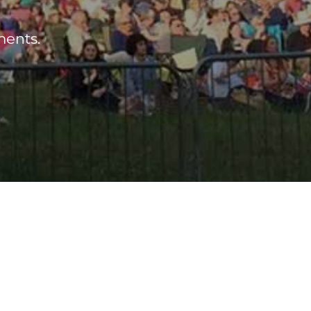
ments.