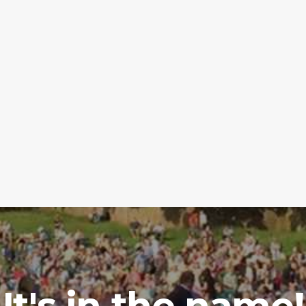
It's in the name!