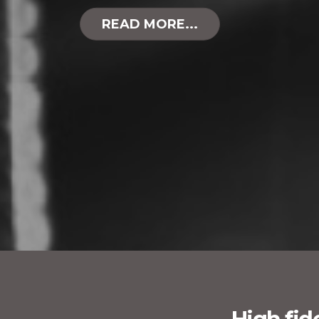
READ MORE...