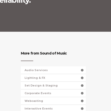
liability.
More from Sound of Music
Audio Services
Lighting & FX
Set Design & Staging
Corporate Events
Webcasting
Interactive Events