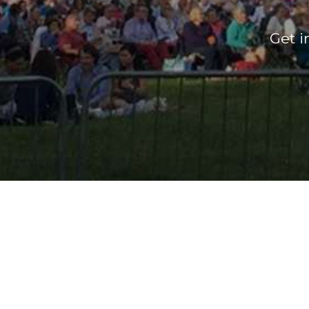
Get i