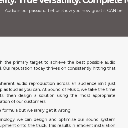
lity. True versatility. Complete re
Audio is our passion... Let us show you how great it CAN be!
 the primary target to achieve the best possible audio
Our reputation today thrives on consistently hitting that
herent audio reproduction across an audience isn't just
p as loud as you can. At Sound of Music, we take the time
ts, then design a solution using the most appropriate
tion of our customers.
e formula but we rarely get it wrong!
echnology we can design and optimise our sound system
ent onto the truck. This results in efficient installation