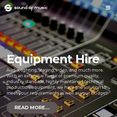
Equipment Hire
Audio, lighting, staging, video, and much more.
With an extensive range of premium quality,
industry standard, highly maintained technical
production equipment, we have the solution to
meet your requirements as well as your budget!
READ MORE...