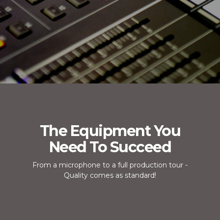
The Equipment You
Need To Succeed
From a microphone to a full production tour -
Quality comes as standard!