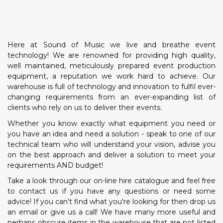
Here at Sound of Music we live and breathe event
technology! We are renowned for providing high quality,
well maintained, meticulously prepared event production
equipment, a reputation we work hard to achieve. Our
warehouse is full of technology and innovation to fulfil ever-
changing requirements from an ever-expanding list of
clients who rely on us to deliver their events.
Whether you know exactly what equipment you need or
you have an idea and need a solution - speak to one of our
technical team who will understand your vision, advise you
on the best approach and deliver a solution to meet your
requirements AND budget!
Take a look through our on-line hire catalogue and feel free
to contact us if you have any questions or need some
advice! If you can't find what you're looking for then drop us
an email or give us a call! We have many more useful and
perhaps obscure items in the warehouse that are not listed