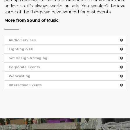
on-line so it's always worth an ask. You wouldn’t believe
some of the things we have sourced for past events!
More from Sound of Music
Audio Services
Lighting & FX
Set Design & Staging
Corporate Events
Webcasting
Interactive Events