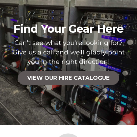
Find Your Gear Here
Can't see what you're looking for?
Give us a call and we'll gladly point
you in the right direction!
VIEW OUR HIRE CATALOGUE