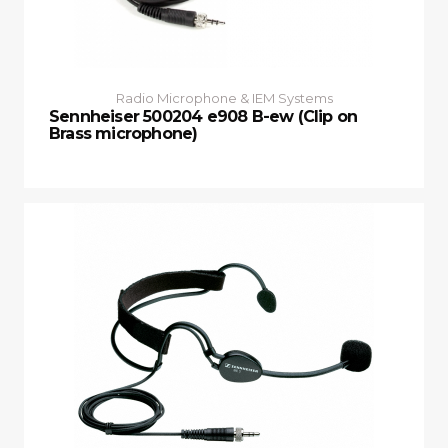
Radio Microphone & IEM Systems
Sennheiser 500204 e908 B-ew (Clip on
Brass microphone)