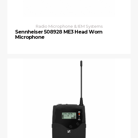
Radio Microphone & IEM Systems
Sennheiser 508928 ME3 Head Worn
Microphone