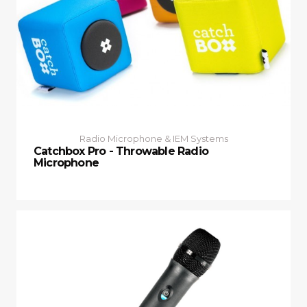
Radio Microphone & IEM Systems
Catchbox Pro - Throwable Radio
Microphone