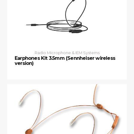
Radio Microphone & IEM Systems
Earphones Kit 3.5mm (Sennheiser wireless
version)