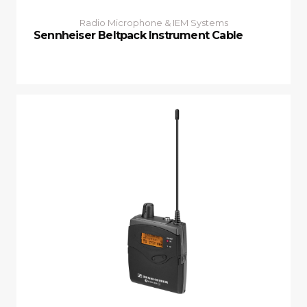
Radio Microphone & IEM Systems
Sennheiser Beltpack Instrument Cable