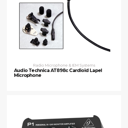
Radio Microphone & IEM Systems
Audio Technica AT898c Cardioid Lapel
Microphone