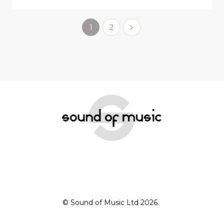
1
2
© Sound of Music Ltd 2026.