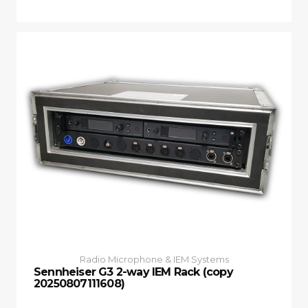
Radio Microphone & IEM Systems
Sennheiser G3 2-way IEM Rack (copy
20250807111608)