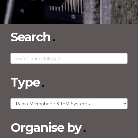
Search
Type
Organise by