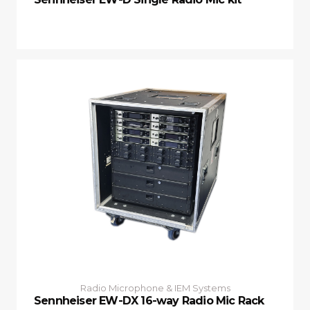
Radio Microphone & IEM Systems
Sennheiser EW-DX 16-way Radio Mic Rack