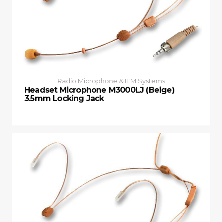
Radio Microphone & IEM Systems
Headset Microphone M3000LJ (Beige)
3.5mm Locking Jack