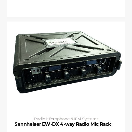
Radio Microphone & IEM Systems
Sennheiser EW-DX 4-way Radio Mic Rack