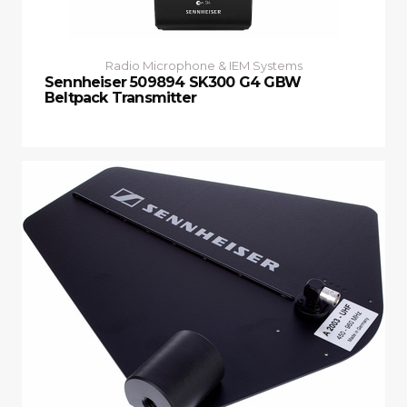
Radio Microphone & IEM Systems
Sennheiser 509894 SK300 G4 GBW
Beltpack Transmitter