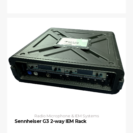
Radio Microphone & IEM Systems
Sennheiser G3 2-way IEM Rack