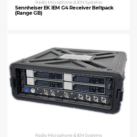
Radio Microphone & IEM Systems
Sennheiser EK IEM G4 Receiver Beltpack
(Range GB)
Radio Microphone & IEM Systems