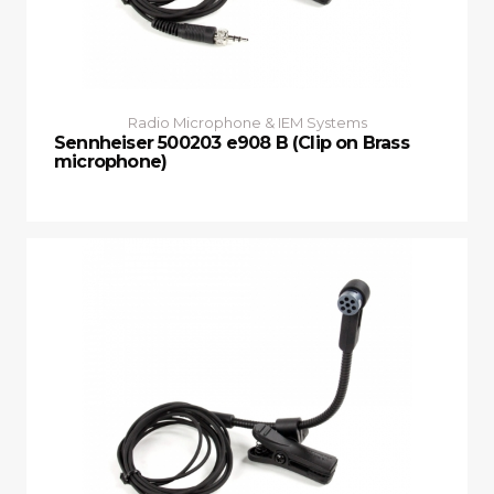
Radio Microphone & IEM Systems
Sennheiser 500203 e908 B (Clip on Brass
microphone)