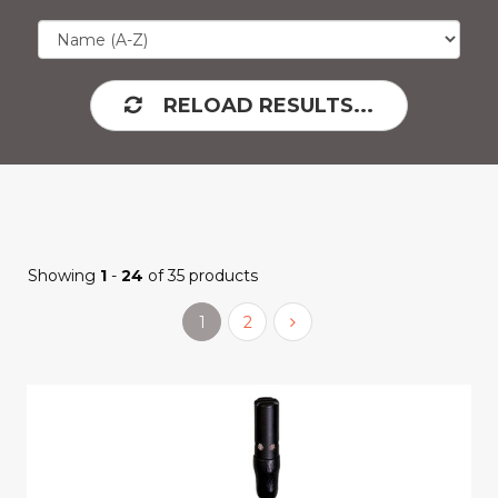
RELOAD RESULTS...
Showing
1
-
24
of 35 products
1
2