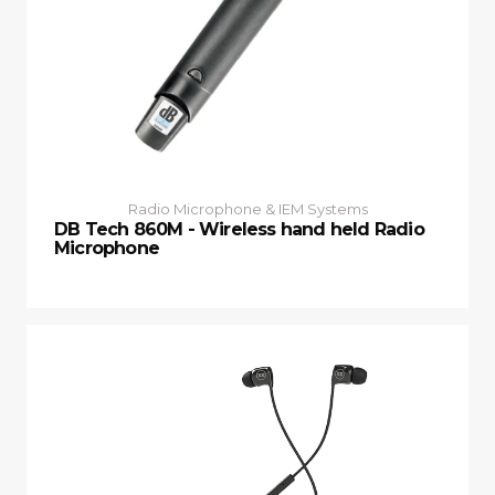
Radio Microphone & IEM Systems
DB Tech 860M - Wireless hand held Radio
Microphone