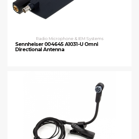
Radio Microphone & IEM Systems
Sennheiser 004645 A1031-U Omni
Directional Antenna