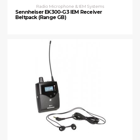
Radio Microphone & IEM Systems
Sennheiser EK300-G3 IEM Receiver
Beltpack (Range GB)