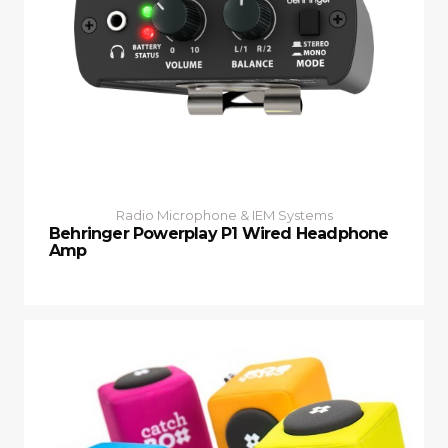
Radio Microphone & IEM Systems
Behringer Powerplay P1 Wired Headphone
Amp