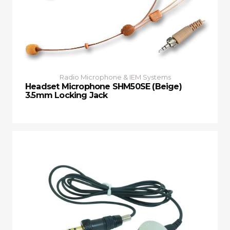
Radio Microphone & IEM Systems
Headset Microphone SHM50SE (Beige)
3.5mm Locking Jack