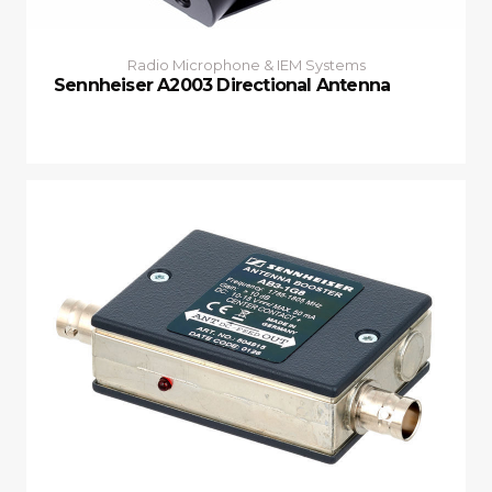
Radio Microphone & IEM Systems
Sennheiser A2003 Directional Antenna