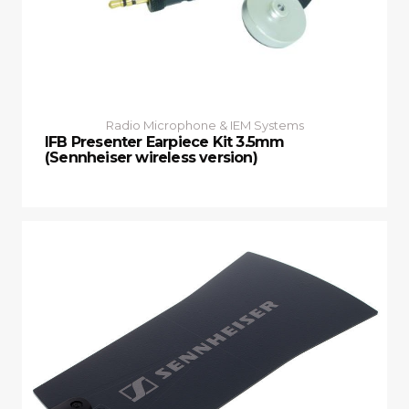
Radio Microphone & IEM Systems
IFB Presenter Earpiece Kit 3.5mm
(Sennheiser wireless version)