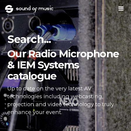
Search...
Our Radio Microphone
& IEM Systems
catalogue
Up to date on the very latest AV
technologies including webcasting,
projection and video technology to truly
enhance your event.