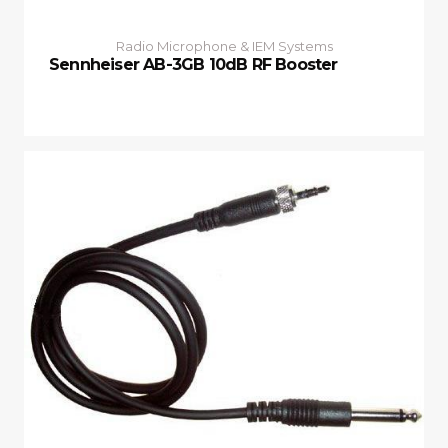
Radio Microphone & IEM Systems
Sennheiser AB-3GB 10dB RF Booster