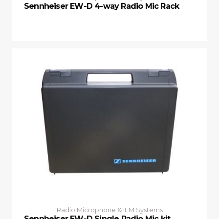
Sennheiser EW-D 4-way Radio Mic Rack
Radio Microphone & IEM Systems
Sennheiser EW-D Single Radio Mic kit