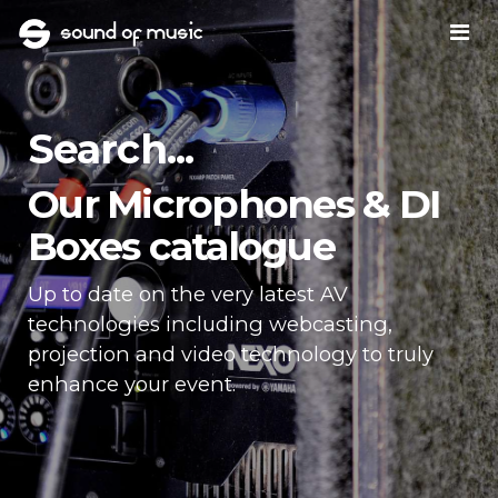
Search...
Our Microphones & DI
Boxes catalogue
Up to date on the very latest AV
technologies including webcasting,
projection and video technology to truly
enhance your event.