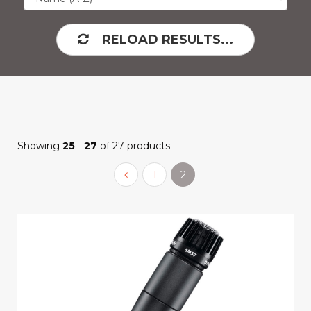
RELOAD RESULTS...
Showing
25
-
27
of 27 products
1
2