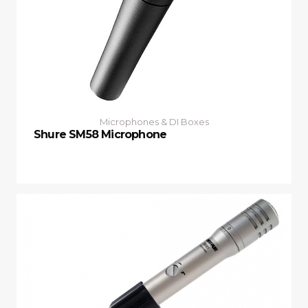
Microphones & DI Boxes
Shure SM58 Microphone