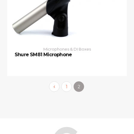
Microphones & DI Boxes
Shure SM81 Microphone
1
2