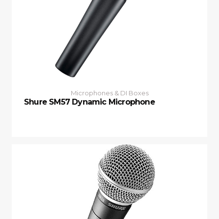
Microphones & DI Boxes
Shure SM57 Dynamic Microphone