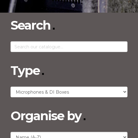
Search
Type
Organise by